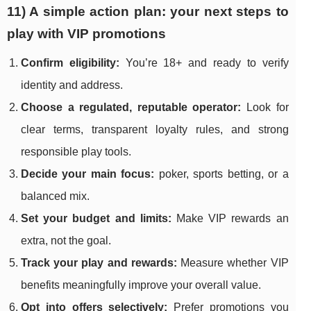
11) A simple action plan: your next steps to
play with VIP promotions
Confirm eligibility:
You’re 18+ and ready to verify
identity and address.
Choose a regulated, reputable operator:
Look for
clear terms, transparent loyalty rules, and strong
responsible play tools.
Decide your main focus:
poker, sports betting, or a
balanced mix.
Set your budget and limits:
Make VIP rewards an
extra, not the goal.
Track your play and rewards:
Measure whether VIP
benefits meaningfully improve your overall value.
Opt into offers selectively:
Prefer promotions you