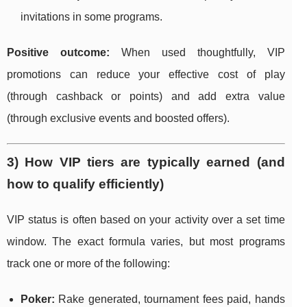
invitations in some programs.
Positive outcome:
When used thoughtfully, VIP
promotions can reduce your effective cost of play
(through cashback or points) and add extra value
(through exclusive events and boosted offers).
3) How VIP tiers are typically earned (and
how to qualify efficiently)
VIP status is often based on your activity over a set time
window. The exact formula varies, but most programs
track one or more of the following:
Poker:
Rake generated, tournament fees paid, hands