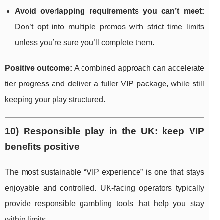
Avoid overlapping requirements you can’t meet:
Don’t opt into multiple promos with strict time limits
unless you’re sure you’ll complete them.
Positive outcome:
A combined approach can accelerate
tier progress and deliver a fuller VIP package, while still
keeping your play structured.
10) Responsible play in the UK: keep VIP
benefits positive
The most sustainable “VIP experience” is one that stays
enjoyable and controlled. UK-facing operators typically
provide responsible gambling tools that help you stay
within limits.