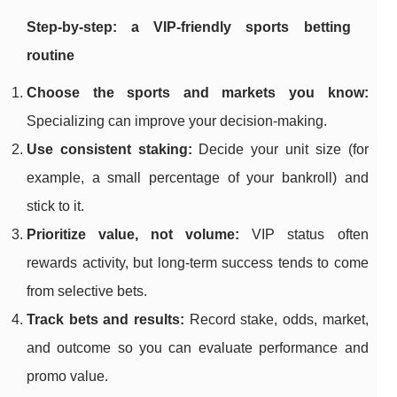
Step-by-step: a VIP-friendly sports betting
routine
Choose the sports and markets you know:
Specializing can improve your decision-making.
Use consistent staking:
Decide your unit size (for
example, a small percentage of your bankroll) and
stick to it.
Prioritize value, not volume:
VIP status often
rewards activity, but long-term success tends to come
from selective bets.
Track bets and results:
Record stake, odds, market,
and outcome so you can evaluate performance and
promo value.