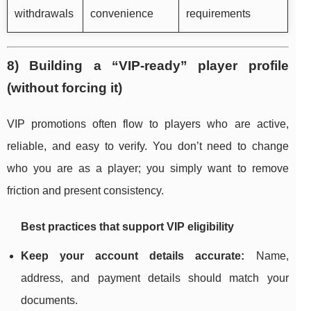
withdrawals
convenience
requirements
8) Building a “VIP-ready” player profile
(without forcing it)
VIP promotions often flow to players who are active,
reliable, and easy to verify. You don’t need to change
who you are as a player; you simply want to remove
friction and present consistency.
Best practices that support VIP eligibility
Keep your account details accurate:
Name,
address, and payment details should match your
documents.