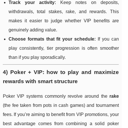
Track your activity:
Keep notes on deposits,
withdrawals, total stakes, rake, and rewards. This
makes it easier to judge whether VIP benefits are
genuinely adding value.
Choose formats that fit your schedule:
If you can
play consistently, tier progression is often smoother
than if you play sporadically.
4) Poker + VIP: how to play and maximize
rewards with smart structure
Poker VIP systems commonly revolve around the
rake
(the fee taken from pots in cash games) and tournament
fees. If you’re aiming to benefit from VIP promotions, your
best advantage comes from combining a solid poker