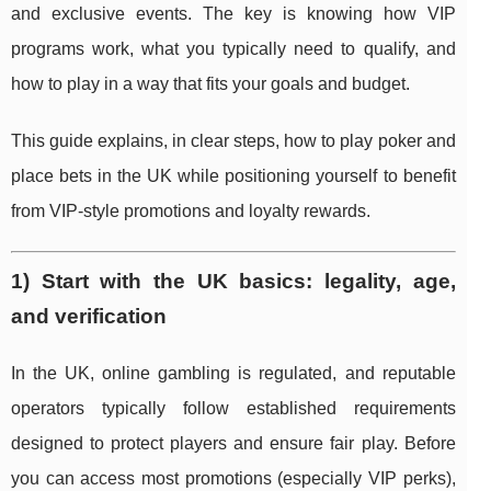
and exclusive events. The key is knowing how VIP
programs work, what you typically need to qualify, and
how to play in a way that fits your goals and budget.
This guide explains, in clear steps, how to play poker and
place bets in the UK while positioning yourself to benefit
from VIP-style promotions and loyalty rewards.
1) Start with the UK basics: legality, age,
and verification
In the UK, online gambling is regulated, and reputable
operators typically follow established requirements
designed to protect players and ensure fair play. Before
you can access most promotions (especially VIP perks),