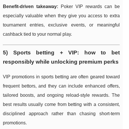
Benefit-driven takeaway:
Poker VIP rewards can be
especially valuable when they give you access to extra
tournament entries, exclusive events, or meaningful
cashback tied to your normal play.
5) Sports betting + VIP: how to bet
responsibly while unlocking premium perks
VIP promotions in sports betting are often geared toward
frequent bettors, and they can include enhanced offers,
tailored boosts, and ongoing reload-style rewards. The
best results usually come from betting with a consistent,
disciplined approach rather than chasing short-term
promotions.