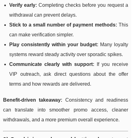
Verify early:
Completing checks before you request a
withdrawal can prevent delays.
Stick to a small number of payment methods:
This
can make verification simpler.
Play consistently within your budget:
Many loyalty
systems reward steady activity over sporadic spikes.
Communicate clearly with support:
If you receive
VIP outreach, ask direct questions about the offer
terms and how rewards are delivered.
Benefit-driven takeaway:
Consistency and readiness
can translate into smoother promo access, cleaner
withdrawals, and a more premium overall experience.