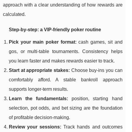
approach with a clear understanding of how rewards are
calculated.
Step-by-step: a VIP-friendly poker routine
Pick your main poker format:
cash games, sit and
gos, or multi-table tournaments. Consistency helps
you learn faster and makes rewards easier to track.
Start at appropriate stakes:
Choose buy-ins you can
comfortably afford. A stable bankroll approach
supports longer-term results.
Learn the fundamentals:
position, starting hand
selection, pot odds, and bet sizing are the foundation
of profitable decision-making.
Review your sessions:
Track hands and outcomes