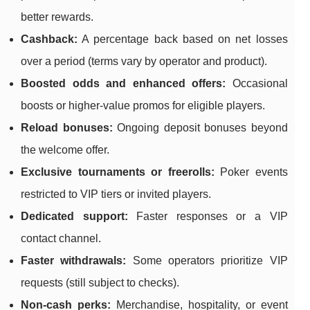
better rewards.
Cashback:
A percentage back based on net losses
over a period (terms vary by operator and product).
Boosted odds and enhanced offers:
Occasional
boosts or higher-value promos for eligible players.
Reload bonuses:
Ongoing deposit bonuses beyond
the welcome offer.
Exclusive tournaments or freerolls:
Poker events
restricted to VIP tiers or invited players.
Dedicated support:
Faster responses or a VIP
contact channel.
Faster withdrawals:
Some operators prioritize VIP
requests (still subject to checks).
Non-cash perks:
Merchandise, hospitality, or event