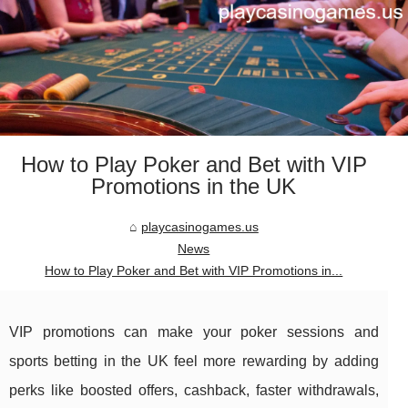
How to Play Poker and Bet with VIP
Promotions in the UK
playcasinogames.us
News
How to Play Poker and Bet with VIP Promotions in...
VIP promotions can make your poker sessions and
sports betting in the UK feel more rewarding by adding
perks like boosted offers, cashback, faster withdrawals,