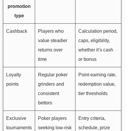
promotion
type
Cashback
Players who
Calculation period,
value steadier
caps, eligibility,
returns over
whether it’s cash
time
or bonus
Loyalty
Regular poker
Point earning rate,
points
grinders and
redemption value,
consistent
tier thresholds
bettors
Exclusive
Poker players
Entry criteria,
tournaments
seeking low-risk
schedule, prize