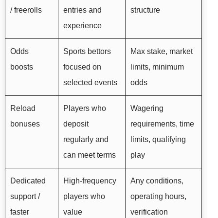
/ freerolls
entries and
structure
experience
Odds
Sports bettors
Max stake, market
boosts
focused on
limits, minimum
selected events
odds
Reload
Players who
Wagering
bonuses
deposit
requirements, time
regularly and
limits, qualifying
can meet terms
play
Dedicated
High-frequency
Any conditions,
support /
players who
operating hours,
faster
value
verification