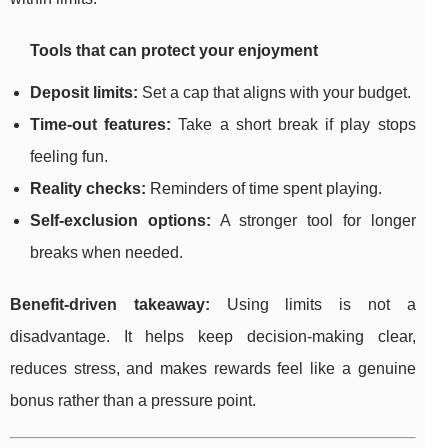
Tools that can protect your enjoyment
Deposit limits:
Set a cap that aligns with your budget.
Time-out features:
Take a short break if play stops
feeling fun.
Reality checks:
Reminders of time spent playing.
Self-exclusion options:
A stronger tool for longer
breaks when needed.
Benefit-driven takeaway:
Using limits is not a
disadvantage. It helps keep decision-making clear,
reduces stress, and makes rewards feel like a genuine
bonus rather than a pressure point.