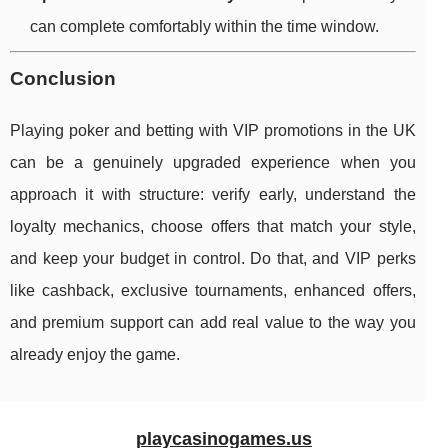
can complete comfortably within the time window.
Conclusion
Playing poker and betting with VIP promotions in the UK
can be a genuinely upgraded experience when you
approach it with structure: verify early, understand the
loyalty mechanics, choose offers that match your style,
and keep your budget in control. Do that, and VIP perks
like cashback, exclusive tournaments, enhanced offers,
and premium support can add real value to the way you
already enjoy the game.
playcasinogames.us