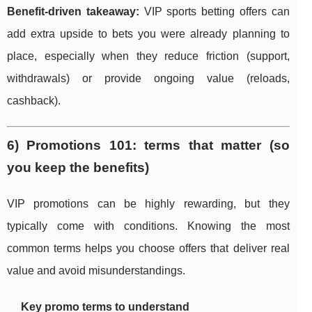
Benefit-driven takeaway:
VIP sports betting offers can
add extra upside to bets you were already planning to
place, especially when they reduce friction (support,
withdrawals) or provide ongoing value (reloads,
cashback).
6) Promotions 101: terms that matter (so
you keep the benefits)
VIP promotions can be highly rewarding, but they
typically come with conditions. Knowing the most
common terms helps you choose offers that deliver real
value and avoid misunderstandings.
Key promo terms to understand