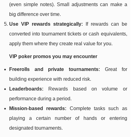
(even simple notes). Small adjustments can make a
big difference over time.
Use VIP rewards strategically:
If rewards can be
converted into tournament tickets or cash equivalents,
apply them where they create real value for you.
VIP poker promos you may encounter
Freerolls and private tournaments:
Great for
building experience with reduced risk.
Leaderboards:
Rewards based on volume or
performance during a period.
Mission-based rewards:
Complete tasks such as
playing a certain number of hands or entering
designated tournaments.