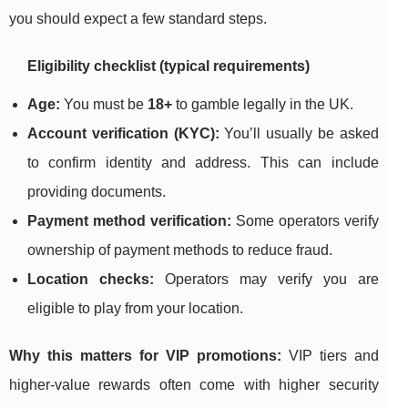
you should expect a few standard steps.
Eligibility checklist (typical requirements)
Age:
You must be
18+
to gamble legally in the UK.
Account verification (KYC):
You’ll usually be asked
to confirm identity and address. This can include
providing documents.
Payment method verification:
Some operators verify
ownership of payment methods to reduce fraud.
Location checks:
Operators may verify you are
eligible to play from your location.
Why this matters for VIP promotions:
VIP tiers and
higher-value rewards often come with higher security