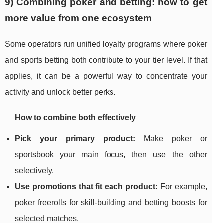
9) Combining poker and betting: how to get
more value from one ecosystem
Some operators run unified loyalty programs where poker
and sports betting both contribute to your tier level. If that
applies, it can be a powerful way to concentrate your
activity and unlock better perks.
How to combine both effectively
Pick your primary product:
Make poker or
sportsbook your main focus, then use the other
selectively.
Use promotions that fit each product:
For example,
poker freerolls for skill-building and betting boosts for
selected matches.