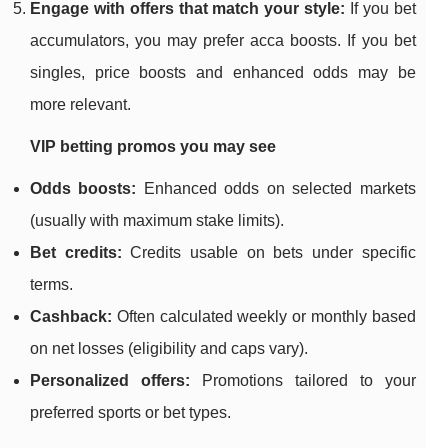
Engage with offers that match your style:
If you bet
accumulators, you may prefer acca boosts. If you bet
singles, price boosts and enhanced odds may be
more relevant.
VIP betting promos you may see
Odds boosts:
Enhanced odds on selected markets
(usually with maximum stake limits).
Bet credits:
Credits usable on bets under specific
terms.
Cashback:
Often calculated weekly or monthly based
on net losses (eligibility and caps vary).
Personalized offers:
Promotions tailored to your
preferred sports or bet types.