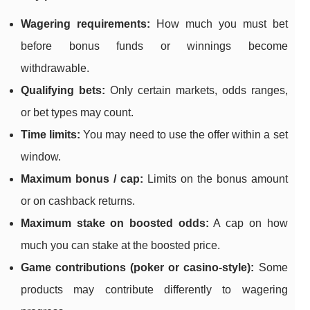
Wagering requirements:
How much you must bet
before bonus funds or winnings become
withdrawable.
Qualifying bets:
Only certain markets, odds ranges,
or bet types may count.
Time limits:
You may need to use the offer within a set
window.
Maximum bonus / cap:
Limits on the bonus amount
or on cashback returns.
Maximum stake on boosted odds:
A cap on how
much you can stake at the boosted price.
Game contributions (poker or casino-style):
Some
products may contribute differently to wagering