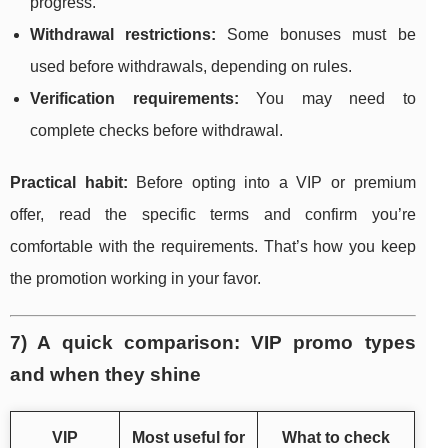
progress.
Withdrawal restrictions:
Some bonuses must be
used before withdrawals, depending on rules.
Verification requirements:
You may need to
complete checks before withdrawal.
Practical habit:
Before opting into a VIP or premium
offer, read the specific terms and confirm you’re
comfortable with the requirements. That’s how you keep
the promotion working in your favor.
7) A quick comparison: VIP promo types
and when they shine
VIP
Most useful for
What to check