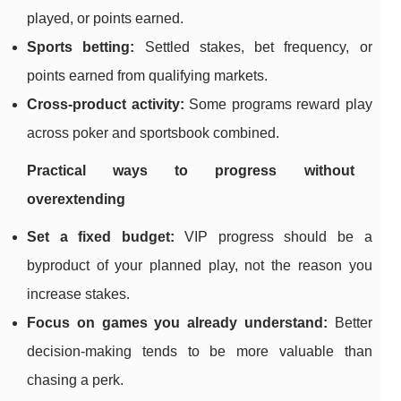
played, or points earned.
Sports betting:
Settled stakes, bet frequency, or
points earned from qualifying markets.
Cross-product activity:
Some programs reward play
across poker and sportsbook combined.
Practical ways to progress without
overextending
Set a fixed budget:
VIP progress should be a
byproduct of your planned play, not the reason you
increase stakes.
Focus on games you already understand:
Better
decision-making tends to be more valuable than
chasing a perk.