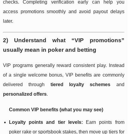
checks. Completing verification early can help you
access promotions smoothly and avoid payout delays
later.
2) Understand what “VIP promotions”
usually mean in poker and betting
VIP programs generally reward consistent play. Instead
of a single welcome bonus, VIP benefits are commonly
delivered through
tiered loyalty schemes
and
personalized offers
.
Common VIP benefits (what you may see)
Loyalty points and tier levels:
Earn points from
poker rake or sportsbook stakes, then move up tiers for